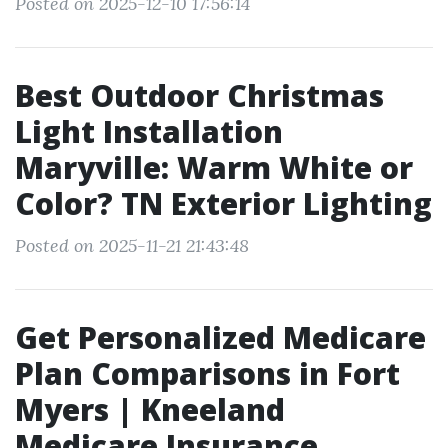
Posted on 2025-12-10 17:56:14
Best Outdoor Christmas
Light Installation
Maryville: Warm White or
Color? TN Exterior Lighting
Posted on 2025-11-21 21:43:48
Get Personalized Medicare
Plan Comparisons in Fort
Myers | Kneeland
Medicare Insurance