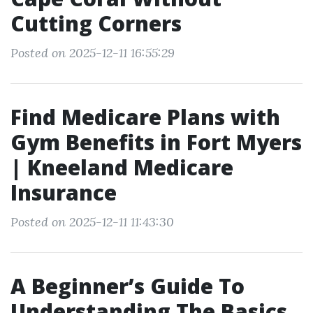
Cutting Corners
Posted on 2025-12-11 16:55:29
Find Medicare Plans with
Gym Benefits in Fort Myers
| Kneeland Medicare
Insurance
Posted on 2025-12-11 11:43:30
A Beginner’s Guide To
Understanding The Basics