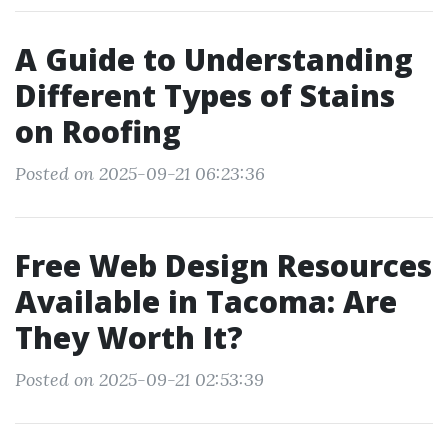
A Guide to Understanding
Different Types of Stains
on Roofing
Posted on 2025-09-21 06:23:36
Free Web Design Resources
Available in Tacoma: Are
They Worth It?
Posted on 2025-09-21 02:53:39