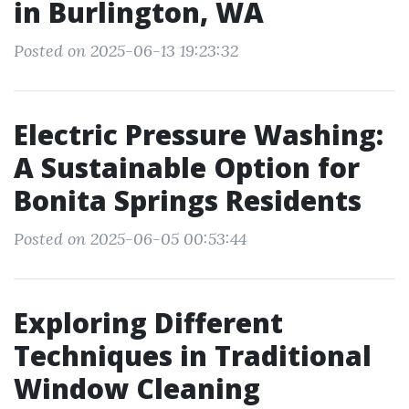
in Burlington, WA
Posted on 2025-06-13 19:23:32
Electric Pressure Washing:
A Sustainable Option for
Bonita Springs Residents
Posted on 2025-06-05 00:53:44
Exploring Different
Techniques in Traditional
Window Cleaning