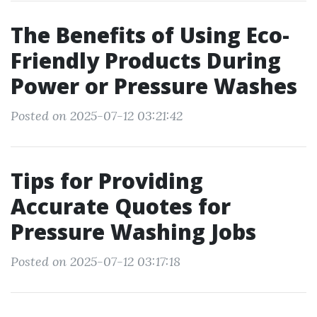
The Benefits of Using Eco-
Friendly Products During
Power or Pressure Washes
Posted on 2025-07-12 03:21:42
Tips for Providing
Accurate Quotes for
Pressure Washing Jobs
Posted on 2025-07-12 03:17:18