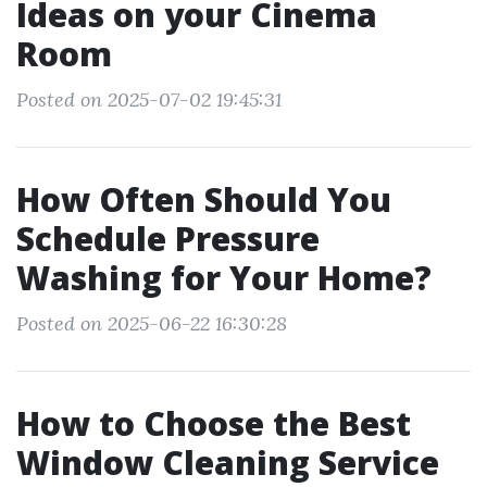
Ideas on your Cinema
Room
Posted on 2025-07-02 19:45:31
How Often Should You
Schedule Pressure
Washing for Your Home?
Posted on 2025-06-22 16:30:28
How to Choose the Best
Window Cleaning Service