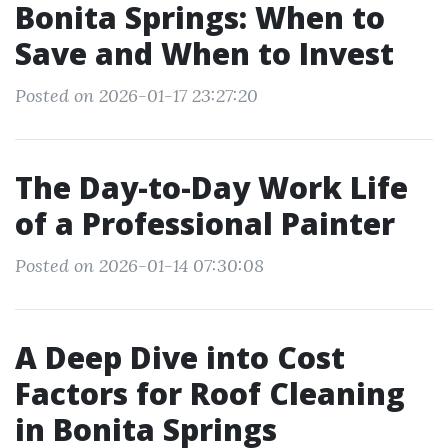
Bonita Springs: When to
Save and When to Invest
Posted on 2026-01-17 23:27:20
The Day-to-Day Work Life
of a Professional Painter
Posted on 2026-01-14 07:30:08
A Deep Dive into Cost
Factors for Roof Cleaning
in Bonita Springs