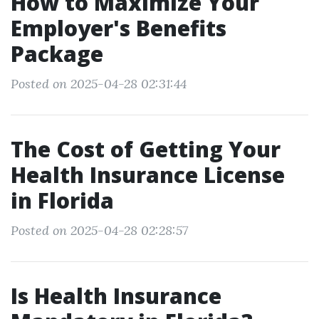
How to Maximize Your
Employer's Benefits
Package
Posted on 2025-04-28 02:31:44
The Cost of Getting Your
Health Insurance License
in Florida
Posted on 2025-04-28 02:28:57
Is Health Insurance