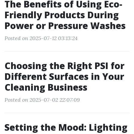
The Benefits of Using Eco-
Friendly Products During
Power or Pressure Washes
Posted on 2025-07-12 03:13:24
Choosing the Right PSI for
Different Surfaces in Your
Cleaning Business
Posted on 2025-07-02 22:07:09
Setting the Mood: Lighting