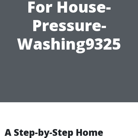
For House-
Pressure-
Washing9325
A Step-by-Step Home