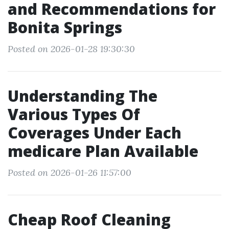
and Recommendations for
Bonita Springs
Posted on 2026-01-28 19:30:30
Understanding The
Various Types Of
Coverages Under Each
medicare Plan Available
Posted on 2026-01-26 11:57:00
Cheap Roof Cleaning