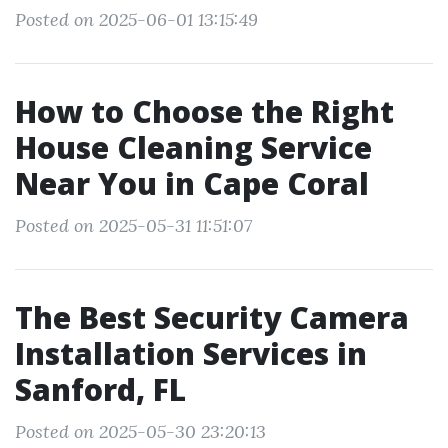
Posted on 2025-06-01 13:15:49
How to Choose the Right
House Cleaning Service
Near You in Cape Coral
Posted on 2025-05-31 11:51:07
The Best Security Camera
Installation Services in
Sanford, FL
Posted on 2025-05-30 23:20:13