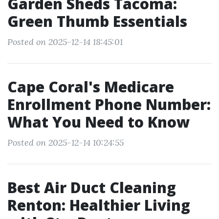
Garden Sheds Tacoma:
Green Thumb Essentials
Posted on 2025-12-14 18:45:01
Cape Coral's Medicare
Enrollment Phone Number:
What You Need to Know
Posted on 2025-12-14 10:24:55
Best Air Duct Cleaning
Renton: Healthier Living