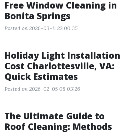
Free Window Cleaning in
Bonita Springs
Posted on 2026-03-11 22:00:35
Holiday Light Installation
Cost Charlottesville, VA:
Quick Estimates
Posted on 2026-02-05 08:03:26
The Ultimate Guide to
Roof Cleaning: Methods