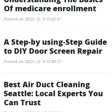
Of medicare enrollment
Posted on 2025-12-11 11:42:47
A Step-by using-Step Guide
to DIY Door Screen Repair
Posted on 2025-12-11 11:40:27
Best Air Duct Cleaning
Seattle: Local Experts You
Can Trust