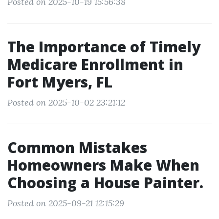
Posted on 2025-10-19 15:56:38
The Importance of Timely
Medicare Enrollment in
Fort Myers, FL
Posted on 2025-10-02 23:21:12
Common Mistakes
Homeowners Make When
Choosing a House Painter.
Posted on 2025-09-21 12:15:29