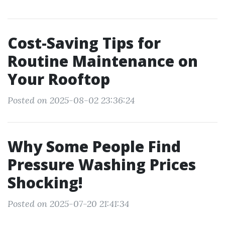
Cost-Saving Tips for
Routine Maintenance on
Your Rooftop
Posted on 2025-08-02 23:36:24
Why Some People Find
Pressure Washing Prices
Shocking!
Posted on 2025-07-20 21:41:34