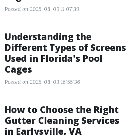
Posted on 2025-08-09 11:07:39
Understanding the
Different Types of Screens
Used in Florida's Pool
Cages
Posted on 2025-08-03 16:55:36
How to Choose the Right
Gutter Cleaning Services
in Earlysville, VA