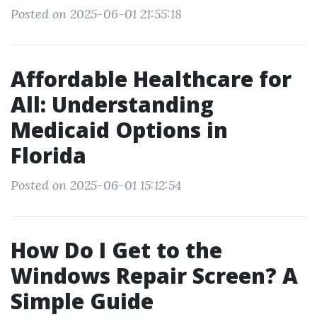
Posted on 2025-06-01 21:55:18
Affordable Healthcare for
All: Understanding
Medicaid Options in
Florida
Posted on 2025-06-01 15:12:54
How Do I Get to the
Windows Repair Screen? A
Simple Guide