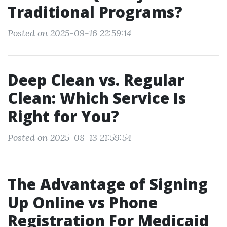
Traditional Programs?
Posted on 2025-09-16 22:59:14
Deep Clean vs. Regular
Clean: Which Service Is
Right for You?
Posted on 2025-08-13 21:59:54
The Advantage of Signing
Up Online vs Phone
Registration For Medicaid