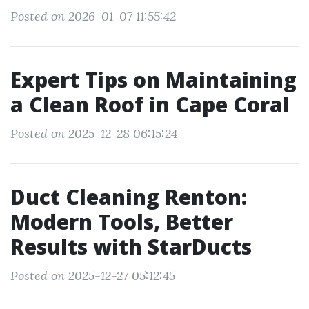
Posted on 2026-01-07 11:55:42
Expert Tips on Maintaining
a Clean Roof in Cape Coral
Posted on 2025-12-28 06:15:24
Duct Cleaning Renton:
Modern Tools, Better
Results with StarDucts
Posted on 2025-12-27 05:12:45