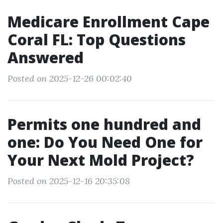
Medicare Enrollment Cape
Coral FL: Top Questions
Answered
Posted on 2025-12-26 00:02:40
Permits one hundred and
one: Do You Need One for
Your Next Mold Project?
Posted on 2025-12-16 20:35:08