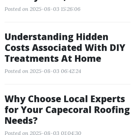
Posted on 2025-08-03 15:26:06
Understanding Hidden
Costs Associated With DIY
Treatments At Home
Posted on 2025-08-03 06:42:24
Why Choose Local Experts
for Your Capecoral Roofing
Needs?
Posted on 2025-08-03 01:04:30