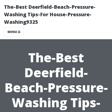
The-Best Deerfield-Beach-Pressure-
Washing Tips-For House-Pressure-
Washing9325
MENU
The-Best
Deerfield-
Beach-Pressure-
Washing Tips-