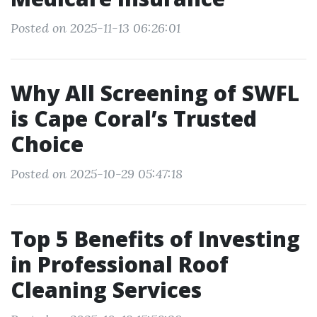
Posted on 2025-11-13 06:26:01
Why All Screening of SWFL
is Cape Coral’s Trusted
Choice
Posted on 2025-10-29 05:47:18
Top 5 Benefits of Investing
in Professional Roof
Cleaning Services