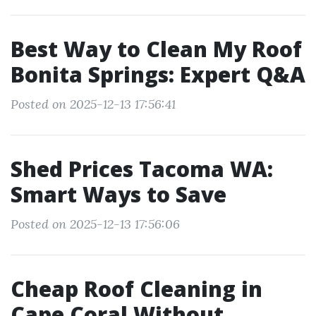
Best Way to Clean My Roof
Bonita Springs: Expert Q&A
Posted on 2025-12-13 17:56:41
Shed Prices Tacoma WA:
Smart Ways to Save
Posted on 2025-12-13 17:56:06
Cheap Roof Cleaning in
Cape Coral Without