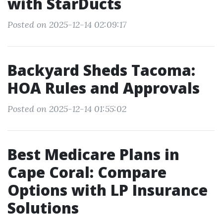
with StarDucts
Posted on 2025-12-14 02:09:17
Backyard Sheds Tacoma:
HOA Rules and Approvals
Posted on 2025-12-14 01:55:02
Best Medicare Plans in
Cape Coral: Compare
Options with LP Insurance
Solutions