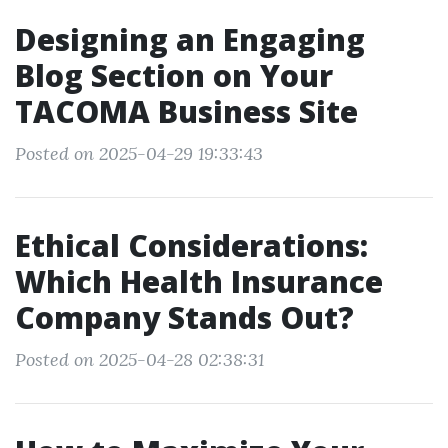
Designing an Engaging
Blog Section on Your
TACOMA Business Site
Posted on 2025-04-29 19:33:43
Ethical Considerations:
Which Health Insurance
Company Stands Out?
Posted on 2025-04-28 02:38:31