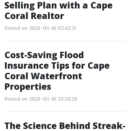
Selling Plan with a Cape
Coral Realtor
Posted on 2026-05-16 02:42:21
Cost-Saving Flood
Insurance Tips for Cape
Coral Waterfront
Properties
Posted on 2026-05-10 23:24:28
The Science Behind Streak-