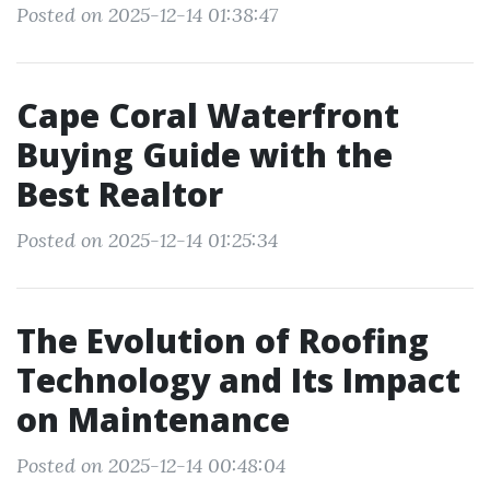
Posted on 2025-12-14 01:38:47
Cape Coral Waterfront
Buying Guide with the
Best Realtor
Posted on 2025-12-14 01:25:34
The Evolution of Roofing
Technology and Its Impact
on Maintenance
Posted on 2025-12-14 00:48:04