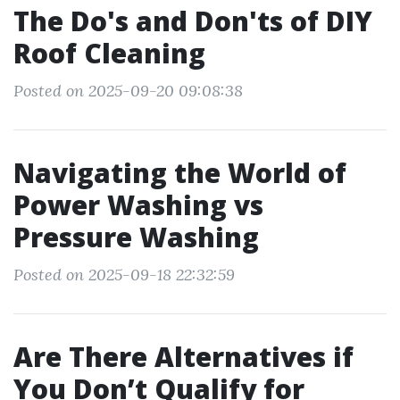
The Do's and Don'ts of DIY
Roof Cleaning
Posted on 2025-09-20 09:08:38
Navigating the World of
Power Washing vs
Pressure Washing
Posted on 2025-09-18 22:32:59
Are There Alternatives if
You Don’t Qualify for