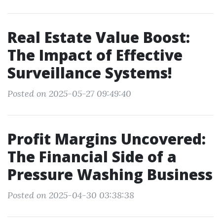
Real Estate Value Boost:
The Impact of Effective
Surveillance Systems!
Posted on 2025-05-27 09:49:40
Profit Margins Uncovered:
The Financial Side of a
Pressure Washing Business
Posted on 2025-04-30 03:38:38