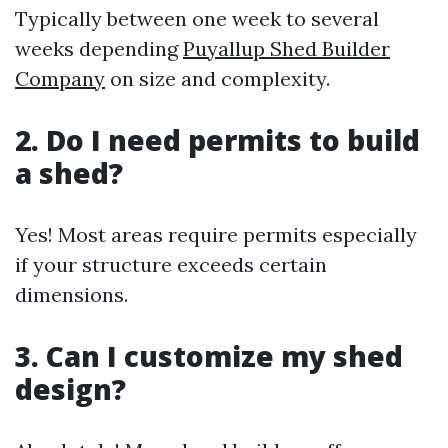
Typically between one week to several
weeks depending
Puyallup Shed Builder
Company
on size and complexity.
2. Do I need permits to build
a shed?
Yes! Most areas require permits especially
if your structure exceeds certain
dimensions.
3. Can I customize my shed
design?