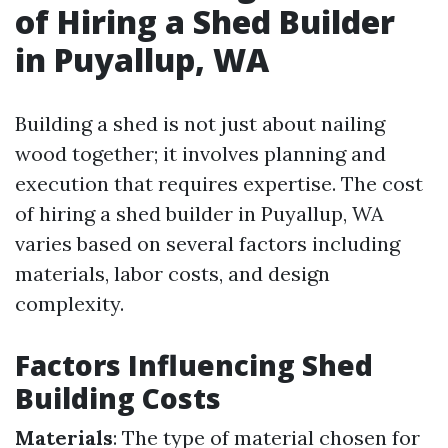
of Hiring a Shed Builder
in Puyallup, WA
Building a shed is not just about nailing
wood together; it involves planning and
execution that requires expertise. The cost
of hiring a shed builder in Puyallup, WA
varies based on several factors including
materials, labor costs, and design
complexity.
Factors Influencing Shed
Building Costs
Materials
: The type of material chosen for