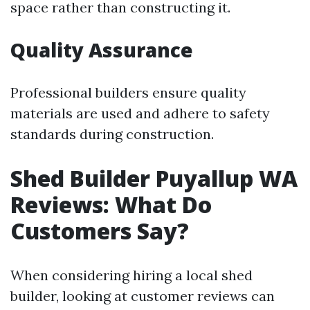
space rather than constructing it.
Quality Assurance
Professional builders ensure quality
materials are used and adhere to safety
standards during construction.
Shed Builder Puyallup WA
Reviews: What Do
Customers Say?
When considering hiring a local shed
builder, looking at customer reviews can