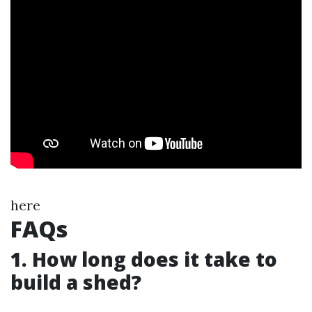
here
FAQs
1. How long does it take to
build a shed?