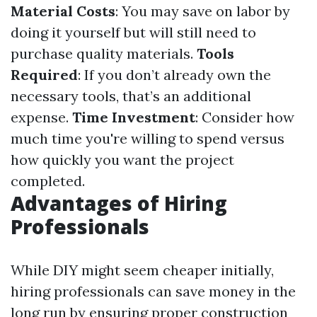
Material Costs
: You may save on labor by
doing it yourself but will still need to
purchase quality materials.
Tools
Required
: If you don’t already own the
necessary tools, that’s an additional
expense.
Time Investment
: Consider how
much time you're willing to spend versus
how quickly you want the project
completed.
Advantages of Hiring
Professionals
While DIY might seem cheaper initially,
hiring professionals can save money in the
long run by ensuring proper construction