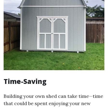
Time-Saving
Building your own shed can take time—time
that could be spent enjoying your new