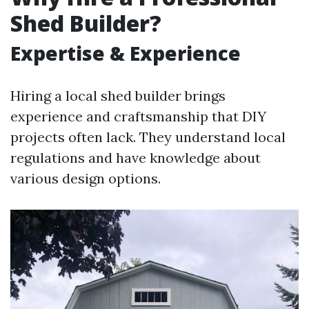
Shed Builder?
Expertise & Experience
Hiring a local shed builder brings
experience and craftsmanship that DIY
projects often lack. They understand local
regulations and have knowledge about
various design options.