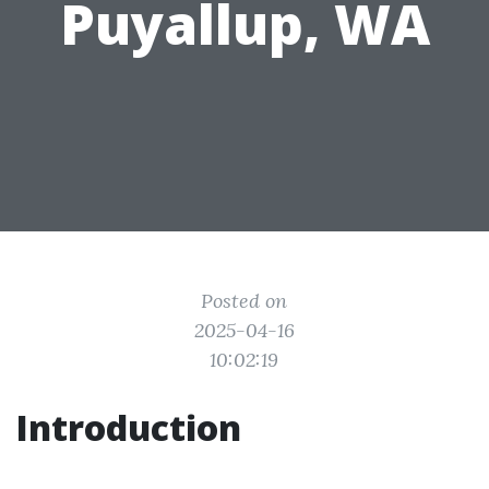
Puyallup, WA
Posted on
2025-04-16
10:02:19
Introduction