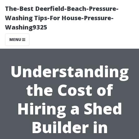
The-Best Deerfield-Beach-Pressure-
Washing Tips-For House-Pressure-
Washing9325
MENU
Understanding
the Cost of
Hiring a Shed
Builder in