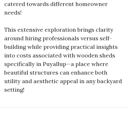
catered towards different homeowner
needs!
This extensive exploration brings clarity
around hiring professionals versus self-
building while providing practical insights
into costs associated with wooden sheds
specifically in Puyallup—a place where
beautiful structures can enhance both
utility and aesthetic appeal in any backyard
setting!