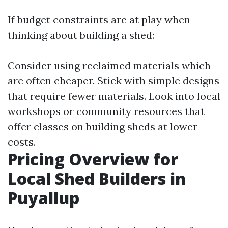
If budget constraints are at play when
thinking about building a shed:
Consider using reclaimed materials which
are often cheaper. Stick with simple designs
that require fewer materials. Look into local
workshops or community resources that
offer classes on building sheds at lower
costs.
Pricing Overview for
Local Shed Builders in
Puyallup