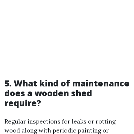
5. What kind of maintenance
does a wooden shed
require?
Regular inspections for leaks or rotting
wood along with periodic painting or