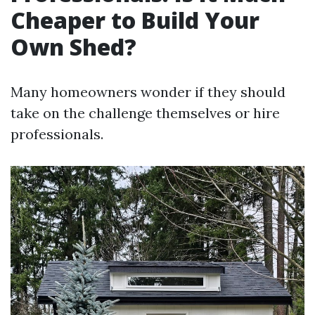
Cheaper to Build Your
Own Shed?
Many homeowners wonder if they should
take on the challenge themselves or hire
professionals.