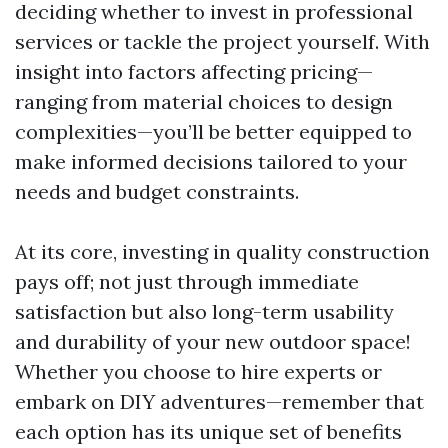
deciding whether to invest in professional
services or tackle the project yourself. With
insight into factors affecting pricing—
ranging from material choices to design
complexities—you’ll be better equipped to
make informed decisions tailored to your
needs and budget constraints.
At its core, investing in quality construction
pays off; not just through immediate
satisfaction but also long-term usability
and durability of your new outdoor space!
Whether you choose to hire experts or
embark on DIY adventures—remember that
each option has its unique set of benefits