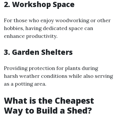
2. Workshop Space
For those who enjoy woodworking or other
hobbies, having dedicated space can
enhance productivity.
3. Garden Shelters
Providing protection for plants during
harsh weather conditions while also serving
as a potting area.
What is the Cheapest
Way to Build a Shed?