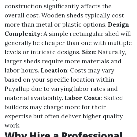
construction significantly affects the
overall cost. Wooden sheds typically cost
more than metal or plastic options.
Design
Complexity
: A simple rectangular shed will
generally be cheaper than one with multiple
levels or intricate designs.
Size
: Naturally,
larger sheds require more materials and
labor hours.
Location
: Costs may vary
based on your specific location within
Puyallup due to varying labor rates and
material availability.
Labor Costs
: Skilled
builders may charge more for their
expertise but often deliver higher quality
work.
Why Hire a Professional