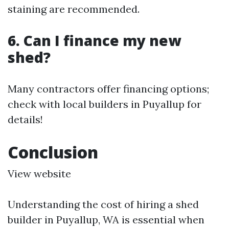
staining are recommended.
6. Can I finance my new
shed?
Many contractors offer financing options;
check with local builders in Puyallup for
details!
Conclusion
View website
Understanding the cost of hiring a shed
builder in Puyallup, WA is essential when