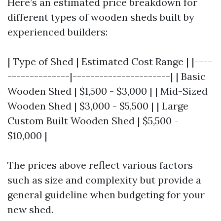
Here’s an estimated price breakdown for
different types of wooden sheds built by
experienced builders:
| Type of Shed | Estimated Cost Range | |----
--------------|----------------------| | Basic
Wooden Shed | $1,500 - $3,000 | | Mid-Sized
Wooden Shed | $3,000 - $5,500 | | Large
Custom Built Wooden Shed | $5,500 -
$10,000 |
The prices above reflect various factors
such as size and complexity but provide a
general guideline when budgeting for your
new shed.