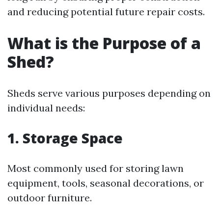
and reducing potential future repair costs.
What is the Purpose of a
Shed?
Sheds serve various purposes depending on
individual needs:
1. Storage Space
Most commonly used for storing lawn
equipment, tools, seasonal decorations, or
outdoor furniture.