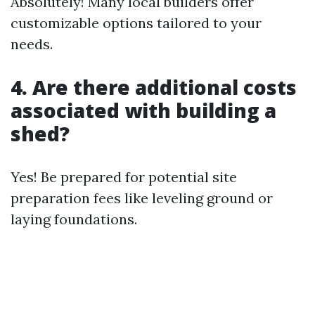
Absolutely! Many local builders offer
customizable options tailored to your
needs.
4. Are there additional costs
associated with building a
shed?
Yes! Be prepared for potential site
preparation fees like leveling ground or
laying foundations.