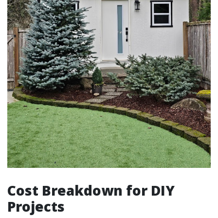
Cost Breakdown for DIY
Projects