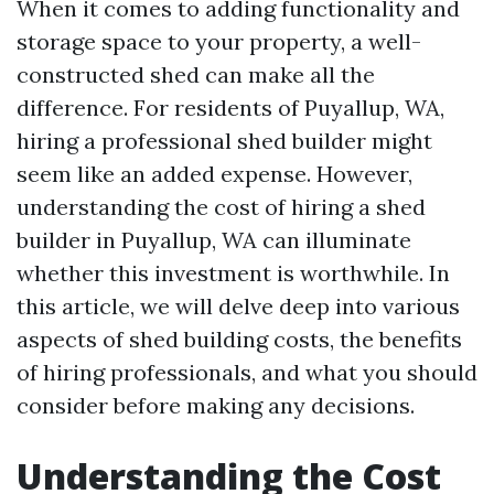
When it comes to adding functionality and
storage space to your property, a well-
constructed shed can make all the
difference. For residents of Puyallup, WA,
hiring a professional shed builder might
seem like an added expense. However,
understanding the cost of hiring a shed
builder in Puyallup, WA can illuminate
whether this investment is worthwhile. In
this article, we will delve deep into various
aspects of shed building costs, the benefits
of hiring professionals, and what you should
consider before making any decisions.
Understanding the Cost