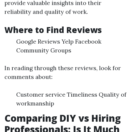
provide valuable insights into their
reliability and quality of work.
Where to Find Reviews
Google Reviews Yelp Facebook
Community Groups
In reading through these reviews, look for
comments about:
Customer service Timeliness Quality of
workmanship
Comparing DIY vs Hiring
Professionals: Is It Much