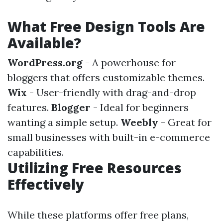
What Free Design Tools Are
Available?
WordPress.org
- A powerhouse for
bloggers that offers customizable themes.
Wix
- User-friendly with drag-and-drop
features.
Blogger
- Ideal for beginners
wanting a simple setup.
Weebly
- Great for
small businesses with built-in e-commerce
capabilities.
Utilizing Free Resources
Effectively
While these platforms offer free plans,