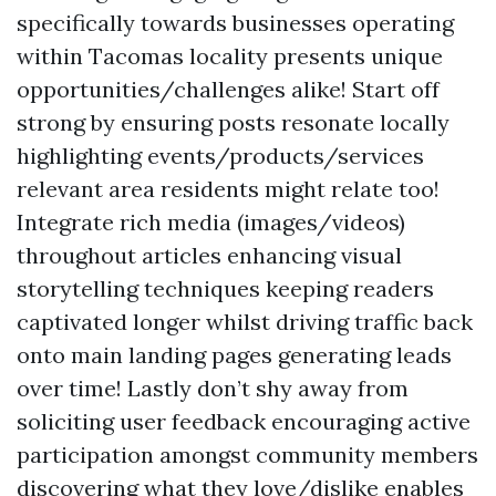
specifically towards businesses operating
within Tacomas locality presents unique
opportunities/challenges alike! Start off
strong by ensuring posts resonate locally
highlighting events/products/services
relevant area residents might relate too!
Integrate rich media (images/videos)
throughout articles enhancing visual
storytelling techniques keeping readers
captivated longer whilst driving traffic back
onto main landing pages generating leads
over time! Lastly don’t shy away from
soliciting user feedback encouraging active
participation amongst community members
discovering what they love/dislike enables