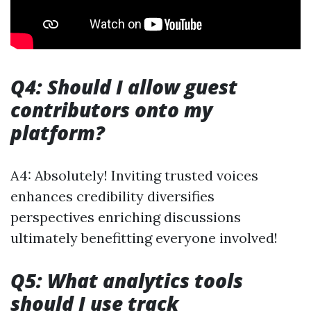
Q4: Should I allow guest
contributors onto my
platform?
A4: Absolutely! Inviting trusted voices
enhances credibility diversifies
perspectives enriching discussions
ultimately benefitting everyone involved!
Q5: What analytics tools
should I use track