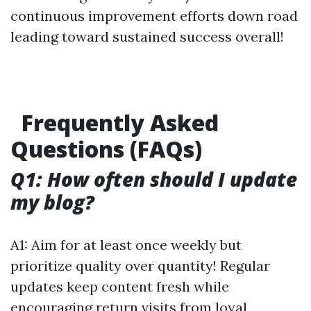
continuous improvement efforts down road
leading toward sustained success overall!
Frequently Asked
Questions (FAQs)
Q1: How often should I update
my blog?
A1: Aim for at least once weekly but
prioritize quality over quantity! Regular
updates keep content fresh while
encouraging return visits from loyal