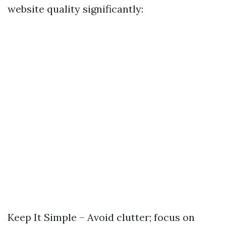
website quality significantly:
Keep It Simple – Avoid clutter; focus on