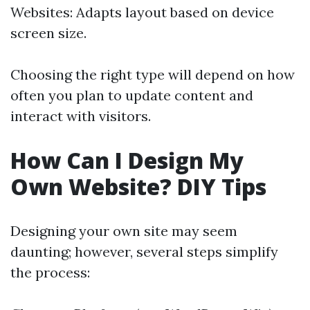
Websites: Adapts layout based on device
screen size.
Choosing the right type will depend on how
often you plan to update content and
interact with visitors.
How Can I Design My
Own Website? DIY Tips
Designing your own site may seem
daunting; however, several steps simplify
the process: