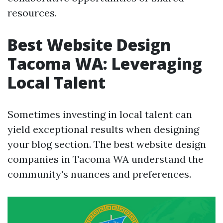
resources.
Best Website Design
Tacoma WA: Leveraging
Local Talent
Sometimes investing in local talent can
yield exceptional results when designing
your blog section. The best website design
companies in Tacoma WA understand the
community's nuances and preferences.