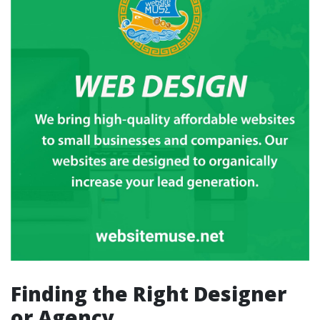
Finding the Right Designer
or Agency