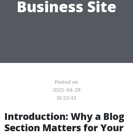
Business Site
Posted on
2025-04-29
19:33:43
Introduction: Why a Blog
Section Matters for Your