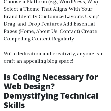
Choose a Platform (e.g., WordPress, Wix)
Select a Theme That Aligns With Your
Brand Identity Customize Layouts Using
Drag-and-Drop Features Add Essential
Pages (Home, About Us, Contact) Create
Compelling Content Regularly
With dedication and creativity, anyone can
craft an appealing blog space!
Is Coding Necessary for
Web Design?
Demystifying Technical
Skills