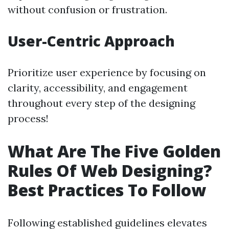
without confusion or frustration.
User-Centric Approach
Prioritize user experience by focusing on
clarity, accessibility, and engagement
throughout every step of the designing
process!
What Are The Five Golden
Rules Of Web Designing?
Best Practices To Follow
Following established guidelines elevates