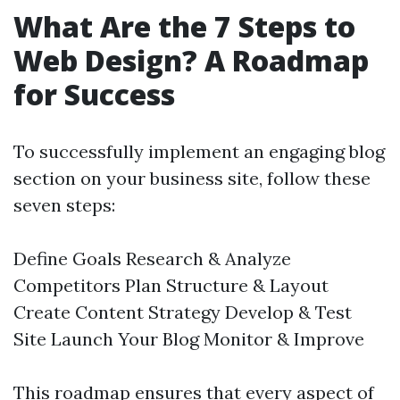
What Are the 7 Steps to
Web Design? A Roadmap
for Success
To successfully implement an engaging blog
section on your business site, follow these
seven steps:
Define Goals Research & Analyze
Competitors Plan Structure & Layout
Create Content Strategy Develop & Test
Site Launch Your Blog Monitor & Improve
This roadmap ensures that every aspect of