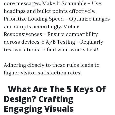
core messages. Make It Scannable – Use
headings and bullet points effectively.
Prioritize Loading Speed – Optimize images
and scripts accordingly. Mobile
Responsiveness – Ensure compatibility
across devices. 5.A/B Testing – Regularly
test variations to find what works best!
Adhering closely to these rules leads to
higher visitor satisfaction rates!
What Are The 5 Keys Of
Design? Crafting
Engaging Visuals