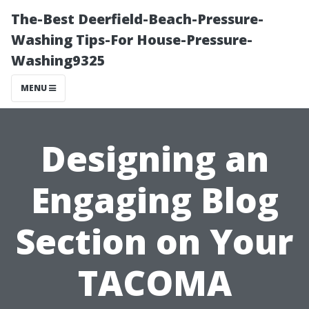
The-Best Deerfield-Beach-Pressure-
Washing Tips-For House-Pressure-
Washing9325
MENU
Designing an
Engaging Blog
Section on Your
TACOMA