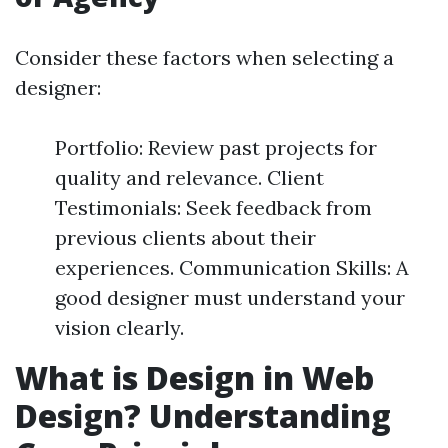
Consider these factors when selecting a
designer:
Portfolio: Review past projects for
quality and relevance. Client
Testimonials: Seek feedback from
previous clients about their
experiences. Communication Skills: A
good designer must understand your
vision clearly.
What is Design in Web
Design? Understanding