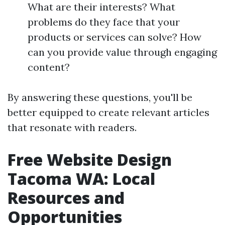
What are their interests? What
problems do they face that your
products or services can solve? How
can you provide value through engaging
content?
By answering these questions, you'll be
better equipped to create relevant articles
that resonate with readers.
Free Website Design
Tacoma WA: Local
Resources and
Opportunities