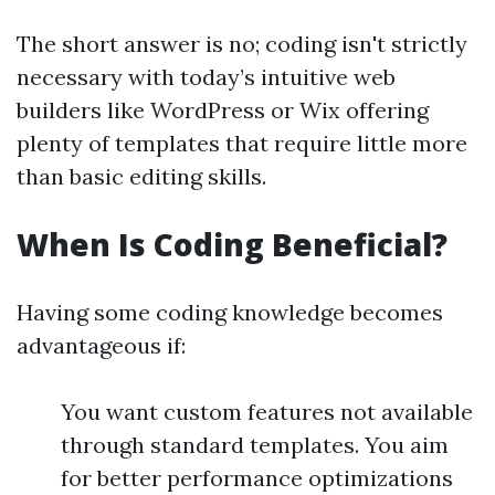
The short answer is no; coding isn't strictly
necessary with today’s intuitive web
builders like WordPress or Wix offering
plenty of templates that require little more
than basic editing skills.
When Is Coding Beneficial?
Having some coding knowledge becomes
advantageous if:
You want custom features not available
through standard templates. You aim
for better performance optimizations