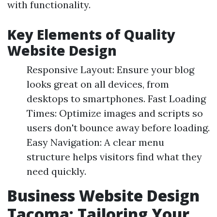
with functionality.
Key Elements of Quality
Website Design
Responsive Layout: Ensure your blog
looks great on all devices, from
desktops to smartphones. Fast Loading
Times: Optimize images and scripts so
users don't bounce away before loading.
Easy Navigation: A clear menu
structure helps visitors find what they
need quickly.
Business Website Design
Tacoma: Tailoring Your