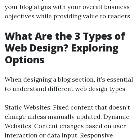
your blog aligns with your overall business
objectives while providing value to readers.
What Are the 3 Types of
Web Design? Exploring
Options
When designing a blog section, it’s essential
to understand different web design types:
Static Websites: Fixed content that doesn't
change unless manually updated. Dynamic
Websites: Content changes based on user
interaction or data input. Responsive