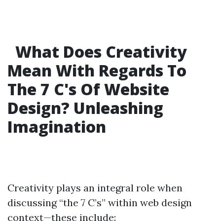
What Does Creativity
Mean With Regards To
The 7 C's Of Website
Design? Unleashing
Imagination
Creativity plays an integral role when
discussing “the 7 C’s” within web design
context—these include: