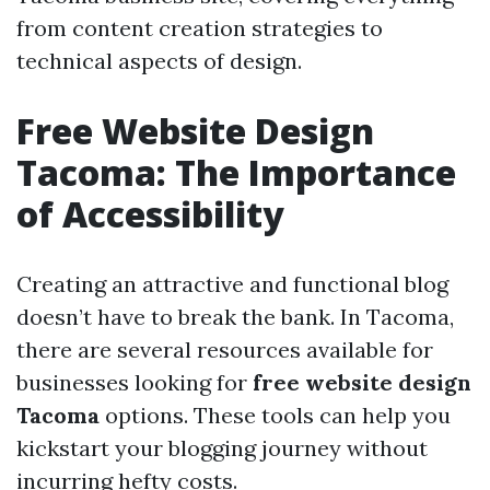
from content creation strategies to
technical aspects of design.
Free Website Design
Tacoma: The Importance
of Accessibility
Creating an attractive and functional blog
doesn’t have to break the bank. In Tacoma,
there are several resources available for
businesses looking for
free website design
Tacoma
options. These tools can help you
kickstart your blogging journey without
incurring hefty costs.