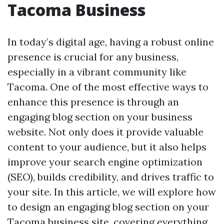
Tacoma Business
In today’s digital age, having a robust online
presence is crucial for any business,
especially in a vibrant community like
Tacoma. One of the most effective ways to
enhance this presence is through an
engaging blog section on your business
website. Not only does it provide valuable
content to your audience, but it also helps
improve your search engine optimization
(SEO), builds credibility, and drives traffic to
your site. In this article, we will explore how
to design an engaging blog section on your
Tacoma business site, covering everything