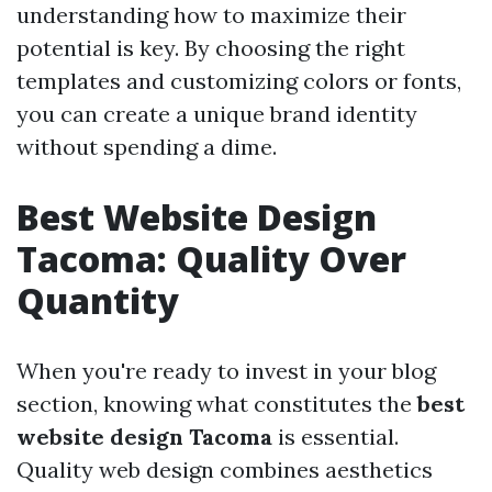
understanding how to maximize their
potential is key. By choosing the right
templates and customizing colors or fonts,
you can create a unique brand identity
without spending a dime.
Best Website Design
Tacoma: Quality Over
Quantity
When you're ready to invest in your blog
section, knowing what constitutes the
best
website design Tacoma
is essential.
Quality web design combines aesthetics