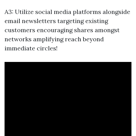
A3: Utilize social media platforms alongside
email newsletters targeting existing
customers encouraging shares amongst
networks amplifying reach beyond
immediate circles!