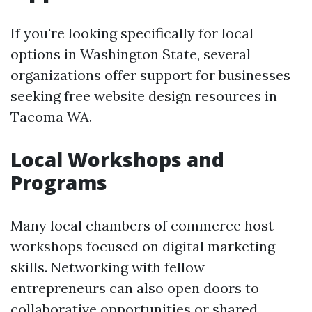
If you're looking specifically for local
options in Washington State, several
organizations offer support for businesses
seeking free website design resources in
Tacoma WA.
Local Workshops and
Programs
Many local chambers of commerce host
workshops focused on digital marketing
skills. Networking with fellow
entrepreneurs can also open doors to
collaborative opportunities or shared