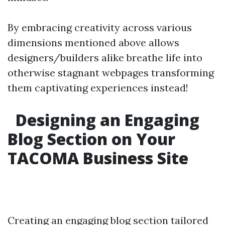
By embracing creativity across various
dimensions mentioned above allows
designers/builders alike breathe life into
otherwise stagnant webpages transforming
them captivating experiences instead!
Designing an Engaging
Blog Section on Your
TACOMA Business Site
Creating an engaging blog section tailored