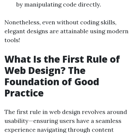
by manipulating code directly.
Nonetheless, even without coding skills,
elegant designs are attainable using modern
tools!
What Is the First Rule of
Web Design? The
Foundation of Good
Practice
The first rule in web design revolves around
usability—ensuring users have a seamless
experience navigating through content