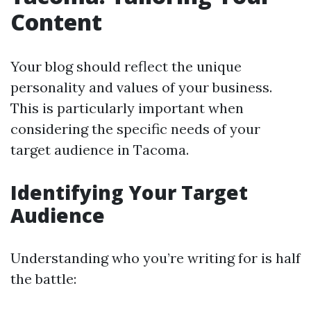
Content
Your blog should reflect the unique
personality and values of your business.
This is particularly important when
considering the specific needs of your
target audience in Tacoma.
Identifying Your Target
Audience
Understanding who you’re writing for is half
the battle: