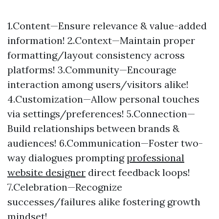
1.Content—Ensure relevance & value-added
information! 2.Context—Maintain proper
formatting/layout consistency across
platforms! 3.Community—Encourage
interaction among users/visitors alike!
4.Customization—Allow personal touches
via settings/preferences! 5.Connection—
Build relationships between brands &
audiences! 6.Communication—Foster two-
way dialogues prompting
professional
website designer
direct feedback loops!
7.Celebration—Recognize
successes/failures alike fostering growth
mindset!