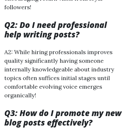
followers!
Q2: Do I need professional
help writing posts?
A2: While hiring professionals improves
quality significantly having someone
internally knowledgeable about industry
topics often suffices initial stages until
comfortable evolving voice emerges
organically!
Q3: How do I promote my new
blog posts effectively?