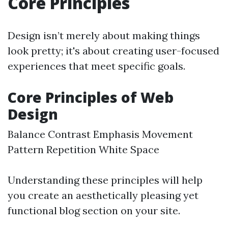
Core Principles
Design isn’t merely about making things
look pretty; it's about creating user-focused
experiences that meet specific goals.
Core Principles of Web
Design
Balance Contrast Emphasis Movement
Pattern Repetition White Space
Understanding these principles will help
you create an aesthetically pleasing yet
functional blog section on your site.