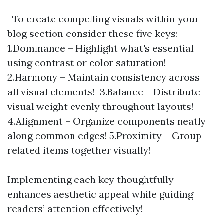
To create compelling visuals within your
blog section consider these five keys:
1.Dominance – Highlight what's essential
using contrast or color saturation!
2.Harmony – Maintain consistency across
all visual elements! 3.Balance – Distribute
visual weight evenly throughout layouts!
4.Alignment – Organize components neatly
along common edges! 5.Proximity – Group
related items together visually!
Implementing each key thoughtfully
enhances aesthetic appeal while guiding
readers’ attention effectively!