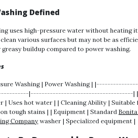
ashing Defined
ng uses high-pressure water without heating it
 clean various surfaces but may not be as effici
r greasy buildup compared to power washing.
es
ssure Washing | Power Washing | |---------------
-----------|-------------------------------------|
| Uses hot water | | Cleaning Ability | Suitable fo
 on tough stains | | Equipment | Standard
Bonita
hing Company
washer | Specialized equipment |