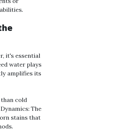
ents or
bilities.
the
it's essential
deed water plays
ly amplifies its
 than cold
re Dynamics: The
orn stains that
hods.