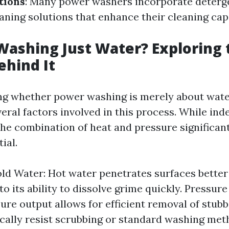
tions
: Many power washers incorporate deterg
aning solutions that enhance their cleaning capa
Washing Just Water? Exploring 
ehind It
 whether power washing is merely about water, 
eral factors involved in this process. While in
 the combination of heat and pressure significant
ial.
old Water: Hot water penetrates surfaces better
to its ability to dissolve grime quickly. Pressu
ure output allows for efficient removal of stubb
cally resist scrubbing or standard washing met