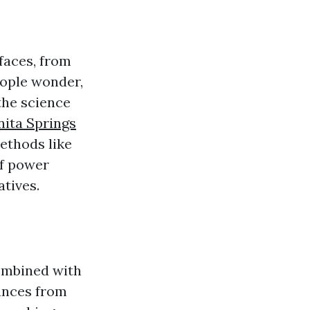
faces, from
eople wonder,
the science
nita Springs
ethods like
of power
atives.
ombined with
ances from