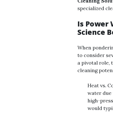
Cleaning Solu
specialized cle
Is Power 
Science B
When pondering
to consider sev
a pivotal role,
cleaning potent
Heat vs. C
water due 
high-press
would typi