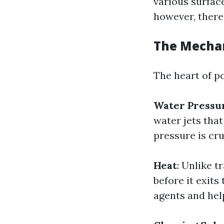
various surfac
however, there
The Mecha
The heart of p
Water Pressu
water jets tha
pressure is cru
Heat
: Unlike 
before it exits
agents and help