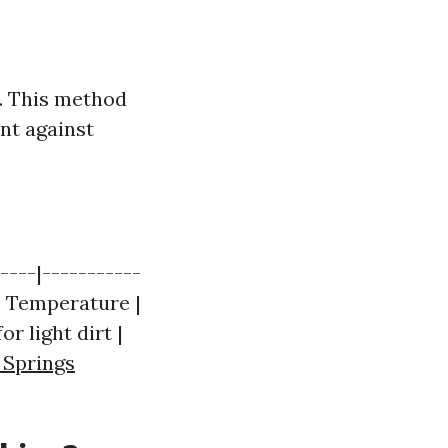
. This method
ent against
----|-----------
 | Temperature |
r light dirt |
 Springs