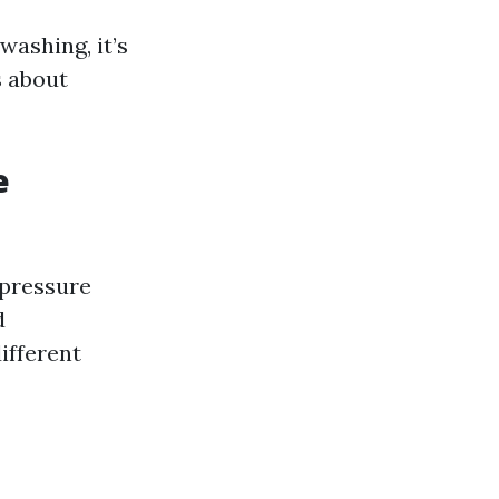
ashing, it’s
s about
e
 pressure
d
ifferent