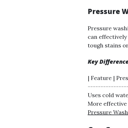
Pressure W
Pressure washi
can effectively
tough stains o
Key Differenc
| Feature | Pre
---------------
Uses cold water 
More effective
Pressure Was