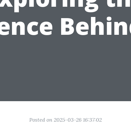
ence Behin
Posted on 2025-03-26 16:37:02