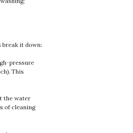
 washing;
 break it down:
igh-pressure
ch). This
t the water
s of cleaning