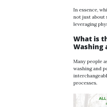
In essence, wh
not just about 
leveraging phys
What is t
Washing 
Many people as
washing and po
interchangeably
processes.