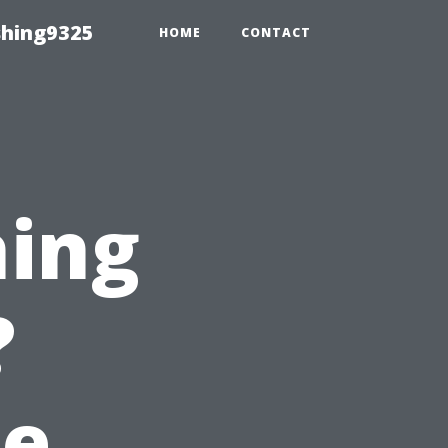
shing9325
HOME
CONTACT
hing
?
he