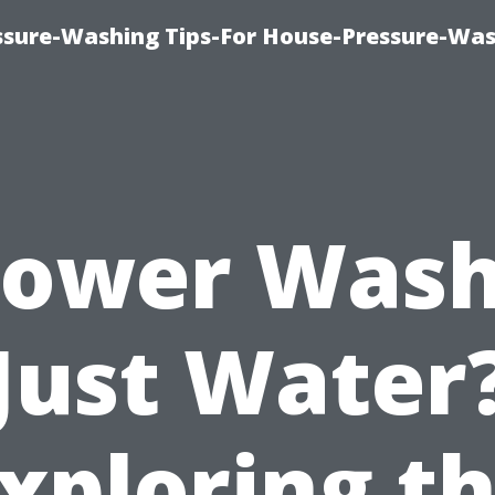
ssure-Washing Tips-For House-Pressure-Wa
Power Was
Just Water
xploring t