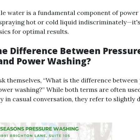
ile water is a fundamental component of power w
spraying hot or cold liquid indiscriminately—it'
ics for optimal results.
he Difference Between Pressur
and Power Washing?
k themselves, “What is the difference between
wer washing?” While both terms are often use
 in casual conversation, they refer to slightly d