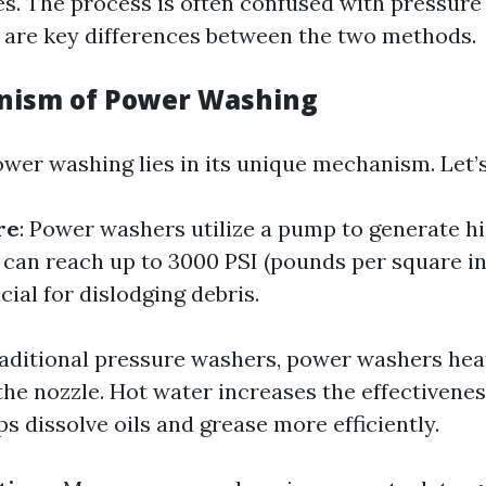
es. The process is often confused with pressure
 are key differences between the two methods.
nism of Power Washing
ower washing lies in its unique mechanism. Let’s
re
: Power washers utilize a pump to generate h
t can reach up to 3000 PSI (pounds per square in
cial for dislodging debris.
traditional pressure washers, power washers hea
 the nozzle. Hot water increases the effectivenes
s dissolve oils and grease more efficiently.