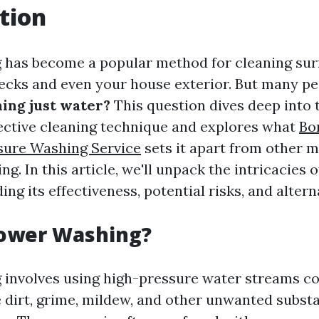
tion
has become a popular method for cleaning sur
ecks and even your house exterior. But many p
ing just water?
This question dives deep into 
fective cleaning technique and explores what
Bo
sure Washing Service
sets it apart from other m
g. In this article, we'll unpack the intricacies 
ing its effectiveness, potential risks, and altern
Power Washing?
 involves using high-pressure water streams c
 dirt, grime, mildew, and other unwanted subst