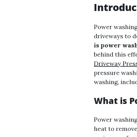
Introduc
Power washing 
driveways to d
is power wash
behind this ef
Driveway Pres
pressure washin
washing, includ
What is 
Power washing
heat to remove