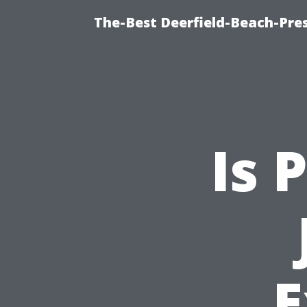
The-Best Deerfield-Beach-Pre
Is 
E